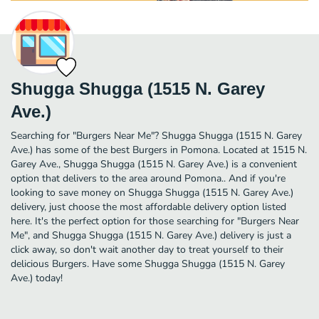
Shugga Shugga (1515 N. Garey
Ave.)
Searching for "Burgers Near Me"? Shugga Shugga (1515 N. Garey
Ave.) has some of the best Burgers in Pomona. Located at 1515 N.
Garey Ave., Shugga Shugga (1515 N. Garey Ave.) is a convenient
option that delivers to the area around Pomona.. And if you're
looking to save money on Shugga Shugga (1515 N. Garey Ave.)
delivery, just choose the most affordable delivery option listed
here. It's the perfect option for those searching for "Burgers Near
Me", and Shugga Shugga (1515 N. Garey Ave.) delivery is just a
click away, so don't wait another day to treat yourself to their
delicious Burgers. Have some Shugga Shugga (1515 N. Garey
Ave.) today!