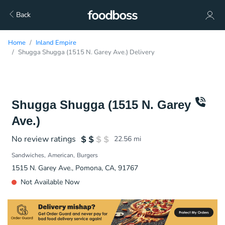
Back
Home
Inland Empire
Shugga Shugga (1515 N. Garey Ave.) Delivery
Shugga Shugga (1515 N. Garey
Ave.)
No review ratings
22.56
mi
Sandwiches
American
Burgers
1515 N. Garey Ave., Pomona, CA, 91767
Not Available Now