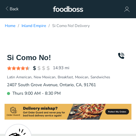
Back
Home
Inland Empire
Si Como No! Delivery
Si Como No!
14.93
mi
Latin American
New Mexican
Breakfast
Mexican
Sandwiches
2407 South Grove Avenue, Ontario, CA, 91761
Thurs 9:00 AM - 8:30 PM