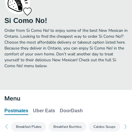
Si Como No!
Order from Si Como No! to enjoy some of the best New Mexican in
Ontario. Looking to find the cheapest way to order Si Como No!?
Choose the most affordable delivery or takeout option listed here.
Because they deliver in Ontario, you can enjoy Si Como No! in the
comfort of your own home. Don’t wait another day to treat
yourself to their delicious New Mexican! Check out the full Si
Como No! menu below.
Menu
Postmates
Uber Eats
DoorDash
Breakfast Plates
Breakfast Burritos
Caldos Soups
Ta