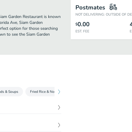
Postmates
NOT DELIVERING: OUTSIDE OF D
. Siam Garden Restaurant is known
lorida Ave, Siam Garden
0.00
$
perfect option for those searching
EST. FEE
E
down to see the Siam Garden
ads & Soups
Fried Rice & Noodle Dishes
Curry Dish
Main Dish
$
27.45
3pc, crispy pouches 3pc