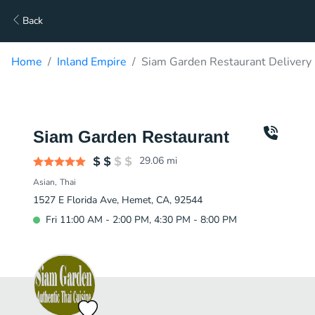
Back
Home
Inland Empire
Siam Garden Restaurant Delivery
Siam Garden Restaurant
29.06
mi
Asian
Thai
1527 E Florida Ave, Hemet, CA, 92544
Fri 11:00 AM - 2:00 PM, 4:30 PM - 8:00 PM