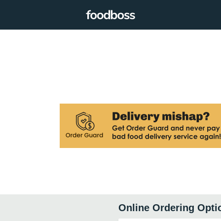
Online Ordering Opti