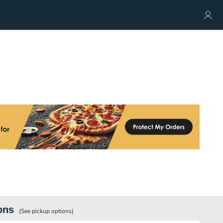
ons
(See
pickup
options)