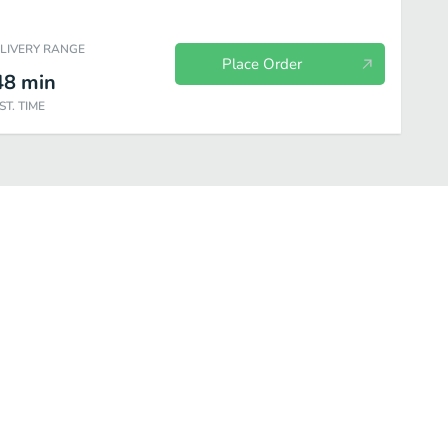
ELIVERY RANGE
Place Order
48
min
ST. TIME
Noodle Dishes
Fried Rice
Curry Dishes
Fish & Shellfish