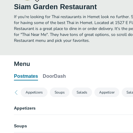
Siam Garden Restaurant
If you're looking for Thai restaurants in Hemet look no further
for having some of the best Thai in Hemet. Located at 1527 E F
Restaurant is a great place to dine in or order delivery. It's the 
for "Thai Near Me". They have tons of great options, so scroll 
Restaurant menu and pick your favorites.
Menu
Postmates
DoorDash
Appetizers
Soups
Salads
Appetizer
Sal
Appetizers
Siam Garden Tard Thai - Appetizer Sampler
Soups
Selection of thai appetizers includes spring rolls 3pc, satay 3pc, samosa 
and shrimp cakes 3pc.