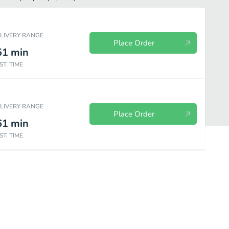
ELIVERY RANGE
Place Order
51
min
ST. TIME
ELIVERY RANGE
Place Order
61
min
ST. TIME