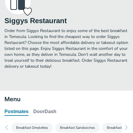
Siggys Restaurant
Order from Siggys Restaurant to enjoy some of the best breakfast
in Temecula. Looking to find the cheapest way to order Siggys
Restaurant? Choose the most affordable delivery or takeout option
listed on this page. Enjoy Siggys Restaurant in the comfort of your
own home, as they deliver in Temecula. Don’t wait another day to
treat yourself to their delicious breakfast. Order Siggys Restaurant
delivery or takeout today!
Menu
Postmates
DoorDash
Breakfast Omelettes
Breakfast Sandwiches
Breakfast Burrit