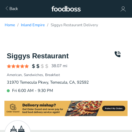
Back
Home
Inland Empire
Siggys Restaurant Delivery
Siggys Restaurant
38.07
mi
American
Sandwiches
Breakfast
31970 Temecula Pkwy, Temecula, CA, 92592
Fri 6:00 AM - 9:30 PM