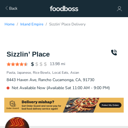
Back
Home
Inland Empire
Sizzlin’ Place Delivery
Sizzlin’ Place
13.98
mi
Pasta
Japanese
Rice Bowls
Local Eats
Asian
8443 Haven Ave, Rancho Cucamonga, CA, 91730
Not Available Now (Available Sat 11:00 AM - 9:00 PM)