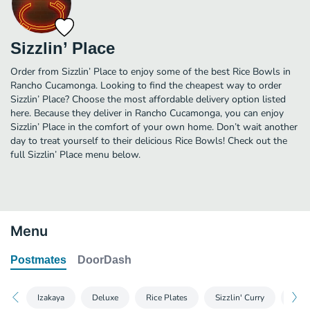
Sizzlin’ Place
Order from Sizzlin’ Place to enjoy some of the best Rice Bowls in
Rancho Cucamonga. Looking to find the cheapest way to order
Sizzlin’ Place? Choose the most affordable delivery option listed
here. Because they deliver in Rancho Cucamonga, you can enjoy
Sizzlin’ Place in the comfort of your own home. Don’t wait another
day to treat yourself to their delicious Rice Bowls! Check out the
full Sizzlin’ Place menu below.
Menu
Postmates
DoorDash
Izakaya
Deluxe
Rice Plates
Sizzlin' Curry
Past