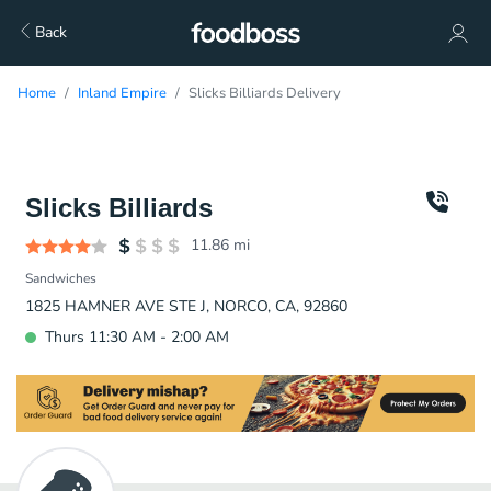
Back
Home
Inland Empire
Slicks Billiards Delivery
Slicks Billiards
11.86
mi
Sandwiches
1825 HAMNER AVE STE J, NORCO, CA, 92860
Thurs 11:30 AM - 2:00 AM