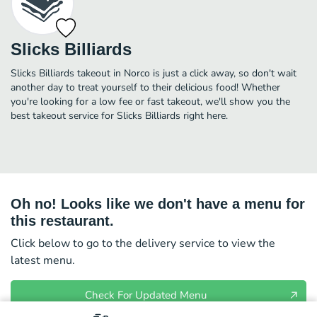
Slicks Billiards
Slicks Billiards takeout in Norco is just a click away, so don't wait
another day to treat yourself to their delicious food! Whether
you're looking for a low fee or fast takeout, we'll show you the
best takeout service for Slicks Billiards right here.
Oh no! Looks like we don't have a menu for
this restaurant.
Click below to go to the delivery service to view the
latest menu.
Check For Updated Menu