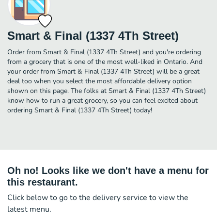
Smart & Final (1337 4Th Street)
Order from Smart & Final (1337 4Th Street) and you're ordering
from a grocery that is one of the most well-liked in Ontario. And
your order from Smart & Final (1337 4Th Street) will be a great
deal too when you select the most affordable delivery option
shown on this page. The folks at Smart & Final (1337 4Th Street)
know how to run a great grocery, so you can feel excited about
ordering Smart & Final (1337 4Th Street) today!
Oh no! Looks like we don't have a menu for
this restaurant.
Click below to go to the delivery service to view the
latest menu.