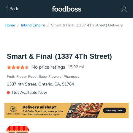
Back
Home
Inland Empire
Smart & Final (1337 4Th Street) Delivery
Smart & Final (1337 4Th Street)
No price ratings
15.92
mi
Fruit
Frozen Food
Baby
Flowers
Pharmacy
1337 4th Street, Ontario, CA, 91764
Not Available Now