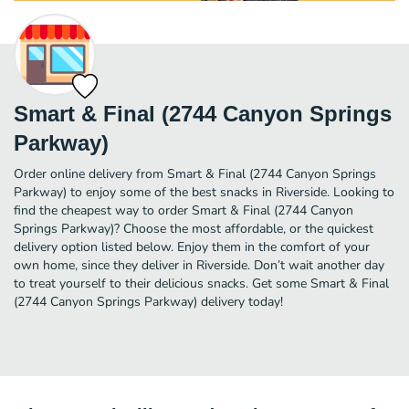
Smart & Final (2744 Canyon Springs
Parkway)
Order online delivery from Smart & Final (2744 Canyon Springs
Parkway) to enjoy some of the best snacks in Riverside. Looking to
find the cheapest way to order Smart & Final (2744 Canyon
Springs Parkway)? Choose the most affordable, or the quickest
delivery option listed below. Enjoy them in the comfort of your
own home, since they deliver in Riverside. Don’t wait another day
to treat yourself to their delicious snacks. Get some Smart & Final
(2744 Canyon Springs Parkway) delivery today!