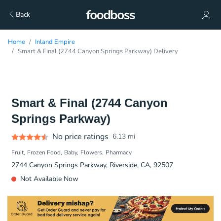
Back
Home
Inland Empire
Smart & Final (2744 Canyon Springs Parkway) Delivery
Smart & Final (2744 Canyon
Springs Parkway)
No price ratings
6.13
mi
Fruit
Frozen Food
Baby
Flowers
Pharmacy
2744 Canyon Springs Parkway, Riverside, CA, 92507
Not Available Now