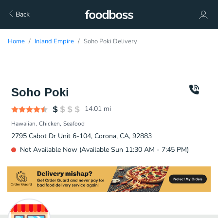
Back
Home
Inland Empire
Soho Poki Delivery
Soho Poki
14.01
mi
Hawaiian
Chicken
Seafood
2795 Cabot Dr Unit 6-104, Corona, CA, 92883
Not Available Now (Available Sun 11:30 AM - 7:45 PM)