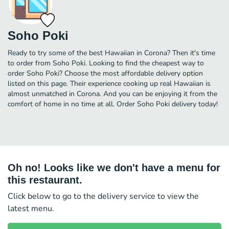
Soho Poki
Ready to try some of the best Hawaiian in Corona? Then it's time
to order from Soho Poki. Looking to find the cheapest way to
order Soho Poki? Choose the most affordable delivery option
listed on this page. Their experience cooking up real Hawaiian is
almost unmatched in Corona. And you can be enjoying it from the
comfort of home in no time at all. Order Soho Poki delivery today!
Oh no! Looks like we don't have a menu for
this restaurant.
Click below to go to the delivery service to view the
latest menu.