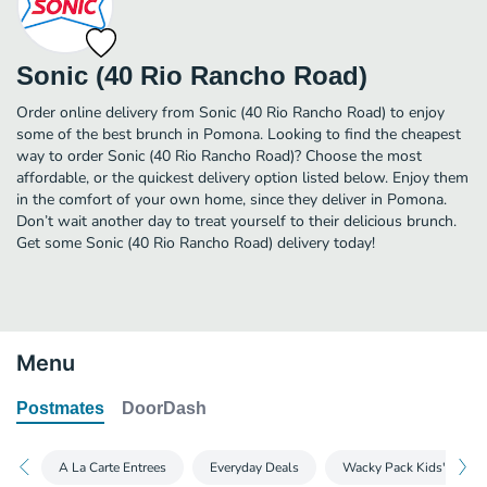
Sonic (40 Rio Rancho Road)
Order online delivery from Sonic (40 Rio Rancho Road) to enjoy
some of the best brunch in Pomona. Looking to find the cheapest
way to order Sonic (40 Rio Rancho Road)? Choose the most
affordable, or the quickest delivery option listed below. Enjoy them
in the comfort of your own home, since they deliver in Pomona.
Don’t wait another day to treat yourself to their delicious brunch.
Get some Sonic (40 Rio Rancho Road) delivery today!
Menu
Postmates
DoorDash
A La Carte Entrees
Everyday Deals
Wacky Pack Kids's Meal