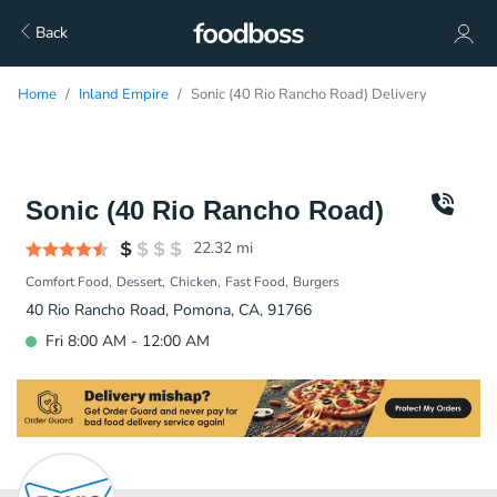
Back
Home
Inland Empire
Sonic (40 Rio Rancho Road) Delivery
Sonic (40 Rio Rancho Road)
22.32
mi
Comfort Food
Dessert
Chicken
Fast Food
Burgers
40 Rio Rancho Road, Pomona, CA, 91766
Fri 8:00 AM - 12:00 AM