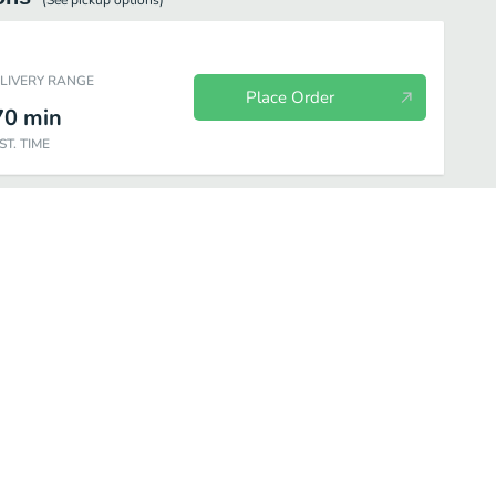
(See
pickup
options)
ELIVERY RANGE
Place Order
70
min
ST. TIME