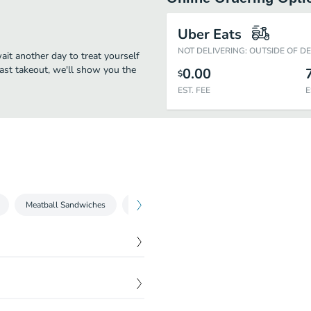
Uber Eats
NOT DELIVERING: OUTSIDE OF D
wait another day to treat yourself
fast takeout, we'll show you the
0.00
$
EST. FEE
E
Meatball Sandwiches
Spageti Tacos
Drinks
$
2.25