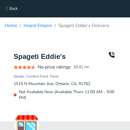
Back
Home
Inland Empire
Spageti Eddie's Delivery
Spageti Eddie's
No price ratings
18.41
mi
Salads
Comfort Food
Pasta
1515 N Mountain Ave, Ontario, CA, 91762
Not Available Now (Available Thurs 11:00 AM - 9:00
PM)