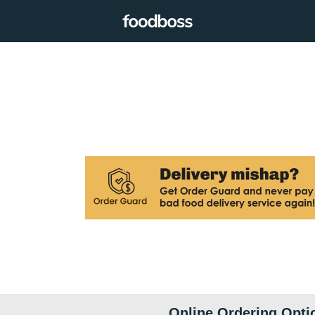
Online Ordering Opti