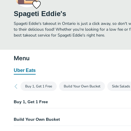
Spageti Eddie's
Spageti Eddie's takeout in Ontario is just a click away, so don't 
to their delicious food! Whether you're looking for a low fee or 
best takeout service for Spageti Eddie's right here.
Menu
Uber Eats
Buy 1, Get 1 Free
Build Your Own Bucket
Side Salads
Buy 1, Get 1 Free
Tacos
Build Your Own Bucket