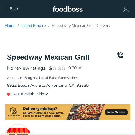
Back
Home
Inland Empire
Speedway Mexican Grill Delivery
Speedway Mexican Grill
No review ratings
9.30
mi
American
Burgers
Local Eats
Sandwiches
8922 Beech Ave Ste A, Fontana, CA, 92335
Not Available Now