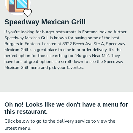
Speedway Mexican Grill
If you're looking for burger restaurants in Fontana look no further.
Speedway Mexican Grill is known for having some of the best
Burgers in Fontana. Located at 8922 Beech Ave Ste A, Speedway
Mexican Grill is a great place to dine in or order delivery. It's the
perfect option for those searching for "Burgers Near Me". They
have tons of great options, so scroll down to see the Speedway
Mexican Grill menu and pick your favorites.
Oh no! Looks like we don't have a menu for
this restaurant.
Click below to go to the delivery service to view the
latest menu.