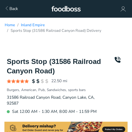
Back
Home
Inland Empire
Sports Stop (31586 Railroad Canyon Road) Delivery
Sports Stop (31586 Railroad
Canyon Road)
22.50
mi
Burgers
American
Pub
Sandwiches
sports bars
31586 Railroad Canyon Road, Canyon Lake, CA,
92587
Sat 12:00 AM - 1:30 AM, 8:00 AM - 11:59 PM