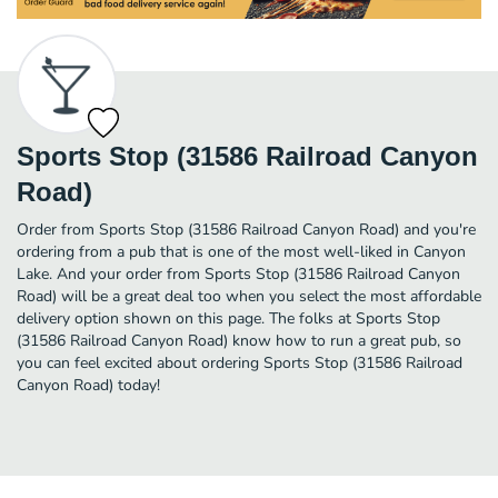
Sports Stop (31586 Railroad Canyon
Road)
Order from Sports Stop (31586 Railroad Canyon Road) and you're
ordering from a pub that is one of the most well-liked in Canyon
Lake. And your order from Sports Stop (31586 Railroad Canyon
Road) will be a great deal too when you select the most affordable
delivery option shown on this page. The folks at Sports Stop
(31586 Railroad Canyon Road) know how to run a great pub, so
you can feel excited about ordering Sports Stop (31586 Railroad
Canyon Road) today!