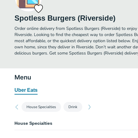
Spotless Burgers (Riverside)
Order online delivery from Spotless Burgers (Riverside) to enjoy
Riverside. Looking to find the cheapest way to order Spotless B
most affordable, or the quickest delivery option listed below. E
own home, since they deliver in Riverside. Don’t wait another day
delicious burgers. Get some Spotless Burgers (Riverside) deliver
Menu
Uber Eats
House Specialties
Drink
House Specialties
Alpha Chik