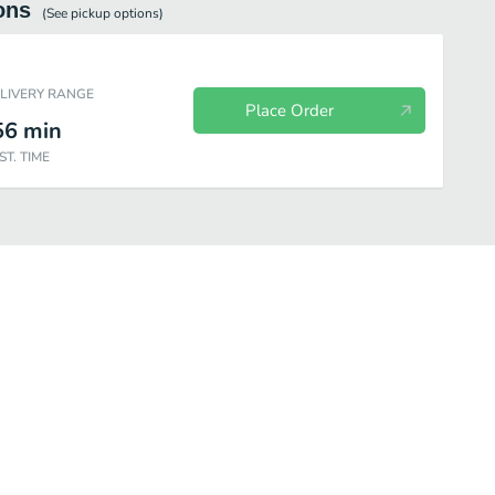
ons
(See
pickup
options)
ELIVERY RANGE
Place Order
56
min
ST. TIME