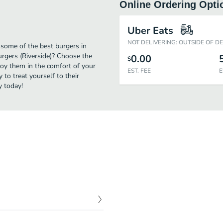
Online Ordering Opti
Uber Eats
NOT DELIVERING: OUTSIDE OF D
 some of the best burgers in
urgers (Riverside)? Choose the
0.00
$
njoy them in the comfort of your
EST. FEE
E
 to treat yourself to their
y today!
$
8.75