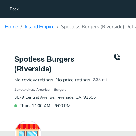
Back
Home
Inland Empire
Spotless Burgers (Riverside) Deli
Spotless Burgers
(Riverside)
No review ratings
No price ratings
2.33
mi
Sandwiches
American
Burgers
3679 Central Avenue, Riverside, CA, 92506
Thurs 11:00 AM - 9:00 PM