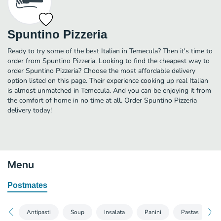
Spuntino Pizzeria
Ready to try some of the best Italian in Temecula? Then it's time to
order from Spuntino Pizzeria. Looking to find the cheapest way to
order Spuntino Pizzeria? Choose the most affordable delivery
option listed on this page. Their experience cooking up real Italian
is almost unmatched in Temecula. And you can be enjoying it from
the comfort of home in no time at all. Order Spuntino Pizzeria
delivery today!
Menu
Postmates
Antipasti
Soup
Insalata
Panini
Pastas