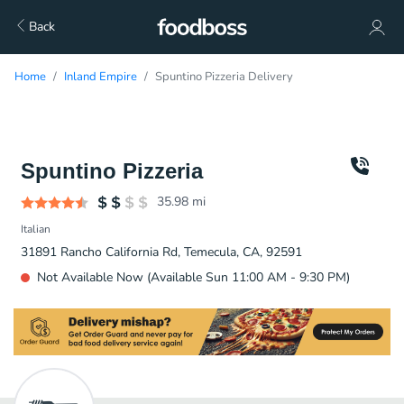
Back
Home
Inland Empire
Spuntino Pizzeria Delivery
Spuntino Pizzeria
35.98
mi
Italian
31891 Rancho California Rd, Temecula, CA, 92591
Not Available Now (Available Sun 11:00 AM - 9:30 PM)