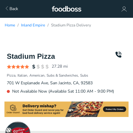
Back
Home
Inland Empire
Stadium Pizza Delivery
Stadium Pizza
27.28
mi
Pizza
Italian
American
Subs & Sandwiches
Subs
701 W Esplanade Ave, San Jacinto, CA, 92583
Not Available Now (Available Sat 11:00 AM - 9:00 PM)