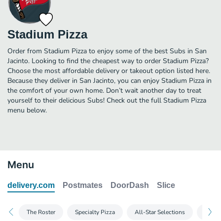
Stadium Pizza
Order from Stadium Pizza to enjoy some of the best Subs in San
Jacinto. Looking to find the cheapest way to order Stadium Pizza?
Choose the most affordable delivery or takeout option listed here.
Because they deliver in San Jacinto, you can enjoy Stadium Pizza in
the comfort of your own home. Don’t wait another day to treat
yourself to their delicious Subs! Check out the full Stadium Pizza
menu below.
Menu
delivery.com
Postmates
DoorDash
Slice
The Roster
Specialty Pizza
All-Star Selections
Calzo