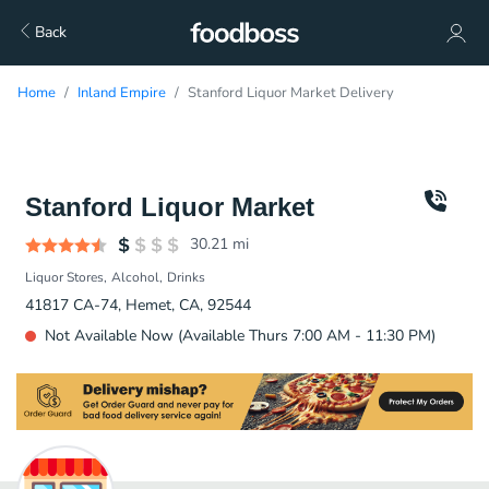
Back
Home
Inland Empire
Stanford Liquor Market Delivery
Stanford Liquor Market
30.21
mi
Liquor Stores
Alcohol
Drinks
41817 CA-74, Hemet, CA, 92544
Not Available Now (Available Thurs 7:00 AM - 11:30 PM)