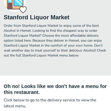
Stanford Liquor Market
Order from Stanford Liquor Market to enjoy some of the best
Alcohol in Hemet. Looking to find the cheapest way to order
Stanford Liquor Market? Choose the most affordable delivery
option listed here. Because they deliver in Hemet, you can enjoy
Stanford Liquor Market in the comfort of your own home. Don’t
wait another day to treat yourself to their delicious Alcohol! Check
out the full Stanford Liquor Market menu below.
Oh no! Looks like we don't have a menu for
this restaurant.
Click below to go to the delivery service to view the
latest menu.