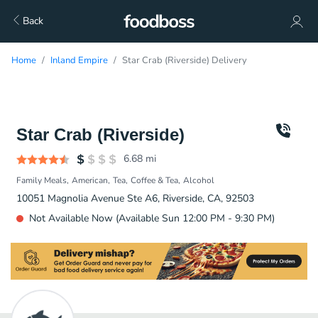
Back
Home
Inland Empire
Star Crab (Riverside) Delivery
Star Crab (Riverside)
6.68
mi
Family Meals
American
Tea
Coffee & Tea
Alcohol
10051 Magnolia Avenue Ste A6, Riverside, CA, 92503
Not Available Now (Available Sun 12:00 PM - 9:30 PM)