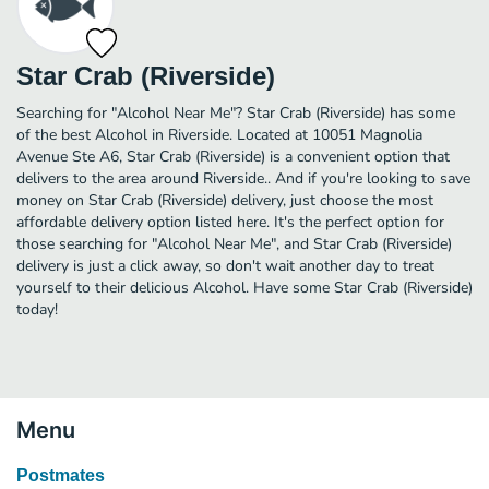
Star Crab (Riverside)
Searching for "Alcohol Near Me"? Star Crab (Riverside) has some
of the best Alcohol in Riverside. Located at 10051 Magnolia
Avenue Ste A6, Star Crab (Riverside) is a convenient option that
delivers to the area around Riverside.. And if you're looking to save
money on Star Crab (Riverside) delivery, just choose the most
affordable delivery option listed here. It's the perfect option for
those searching for "Alcohol Near Me", and Star Crab (Riverside)
delivery is just a click away, so don't wait another day to treat
yourself to their delicious Alcohol. Have some Star Crab (Riverside)
today!
Menu
Postmates