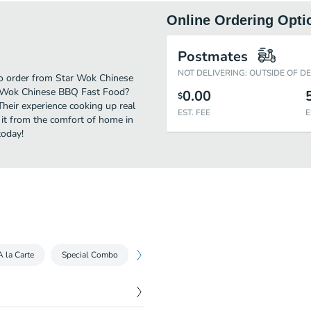
Online Ordering Opti
Postmates
NOT DELIVERING: OUTSIDE OF D
 to order from Star Wok Chinese
r Wok Chinese BBQ Fast Food?
0.00
$
Their experience cooking up real
EST. FEE
E
it from the comfort of home in
today!
A la Carte
Special Combo
Other