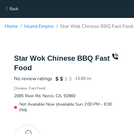
Back
Home
Inland Empire
Star Wok Chinese BBQ Fast Food 
Star Wok Chinese BBQ Fast
Food
No review ratings
13.00
mi
Chinese
Fast Food
2085 River Rd, Norco, CA, 92860
Not Available Now (Available Sun 2:00 PM - 8:30
PM)