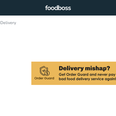
Delivery