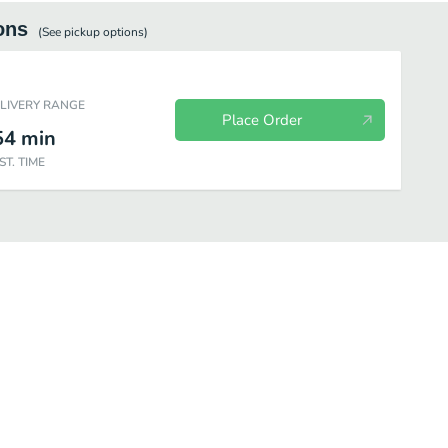
ons
(See
pickup
options)
ELIVERY RANGE
Place Order
54
min
ST. TIME