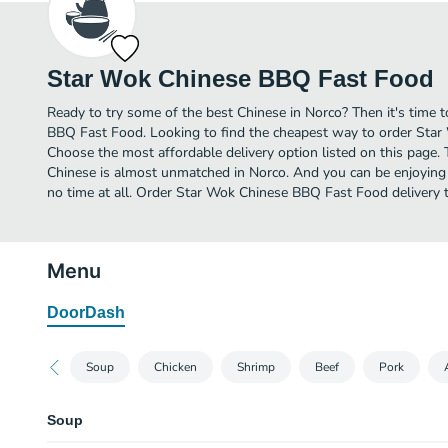
Star Wok Chinese BBQ Fast Food
Ready to try some of the best Chinese in Norco? Then it's time
BBQ Fast Food. Looking to find the cheapest way to order Sta
Choose the most affordable delivery option listed on this page. 
Chinese is almost unmatched in Norco. And you can be enjoying 
no time at all. Order Star Wok Chinese BBQ Fast Food delivery 
Menu
DoorDash
Soup
Chicken
Shrimp
Beef
Pork
Soup