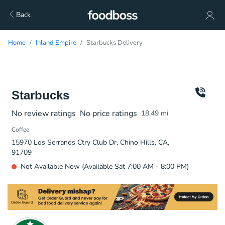
Back
Home
Inland Empire
Starbucks Delivery
Starbucks
No review ratings
No price ratings
18.49
mi
Coffee
15970 Los Serranos Ctry Club Dr, Chino Hills, CA,
91709
Not Available Now (Available Sat 7:00 AM - 8:00 PM)