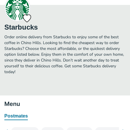
Starbucks
Order online delivery from Starbucks to enjoy some of the best
coffee in Chino Hills. Looking to find the cheapest way to order
Starbucks? Choose the most affordable, or the quickest delivery
option listed below. Enjoy them in the comfort of your own home,
since they deliver in Chino Hills. Don’t wait another day to treat
yourself to their delicious coffee. Get some Starbucks delivery
today!
Menu
Postmates