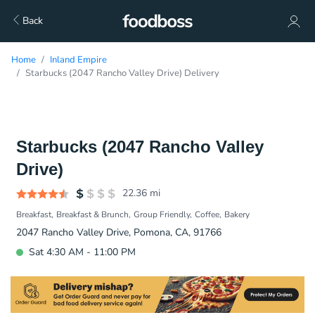
Back
Home
Inland Empire
Starbucks (2047 Rancho Valley Drive) Delivery
Starbucks (2047 Rancho Valley
Drive)
22.36
mi
Breakfast
Breakfast & Brunch
Group Friendly
Coffee
Bakery
2047 Rancho Valley Drive, Pomona, CA, 91766
Sat 4:30 AM - 11:00 PM