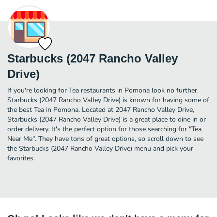
Starbucks (2047 Rancho Valley
Drive)
If you're looking for Tea restaurants in Pomona look no further.
Starbucks (2047 Rancho Valley Drive) is known for having some of
the best Tea in Pomona. Located at 2047 Rancho Valley Drive,
Starbucks (2047 Rancho Valley Drive) is a great place to dine in or
order delivery. It's the perfect option for those searching for "Tea
Near Me". They have tons of great options, so scroll down to see
the Starbucks (2047 Rancho Valley Drive) menu and pick your
favorites.