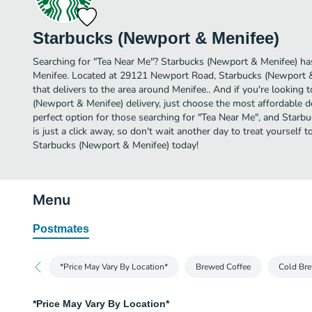
Starbucks (Newport & Menifee)
Searching for "Tea Near Me"? Starbucks (Newport & Menifee) has
Menifee. Located at 29121 Newport Road, Starbucks (Newport & 
that delivers to the area around Menifee.. And if you're looking
(Newport & Menifee) delivery, just choose the most affordable del
perfect option for those searching for "Tea Near Me", and Starb
is just a click away, so don't wait another day to treat yourself 
Starbucks (Newport & Menifee) today!
Menu
Postmates
*Price May Vary By Location*
Brewed Coffee
Cold Bre
*Price May Vary By Location*