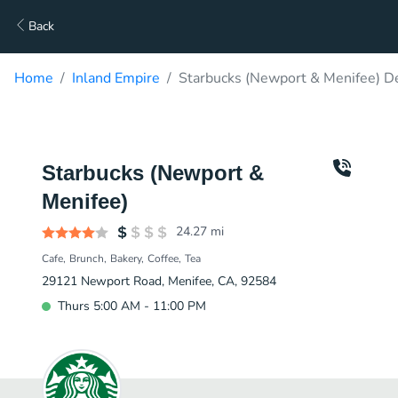
Back
Home
Inland Empire
Starbucks (Newport & Menifee) De
Starbucks (Newport &
Menifee)
24.27
mi
Cafe
Brunch
Bakery
Coffee
Tea
29121 Newport Road, Menifee, CA, 92584
Thurs 5:00 AM - 11:00 PM