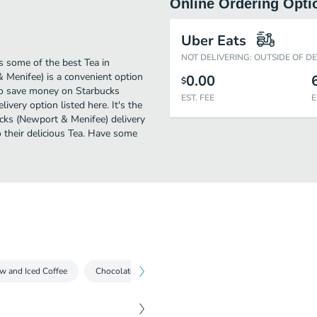
Online Ordering Opti
Uber Eats
NOT DELIVERING: OUTSIDE OF D
 some of the best Tea in
Menifee) is a convenient option
0.00
$
 to save money on Starbucks
EST. FEE
E
ivery option listed here. It's the
ucks (Newport & Menifee) delivery
to their delicious Tea. Have some
w and Iced Coffee
Chocolate Beverages
Espresso Drinks
Iced T