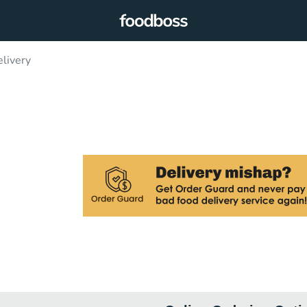
livery