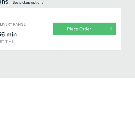
ons
(See
pickup
options)
ELIVERY RANGE
Place Order
66
min
ST. TIME
ea
Frappuccino
Starbucks Refreshers
Bottled Drinks
Kid