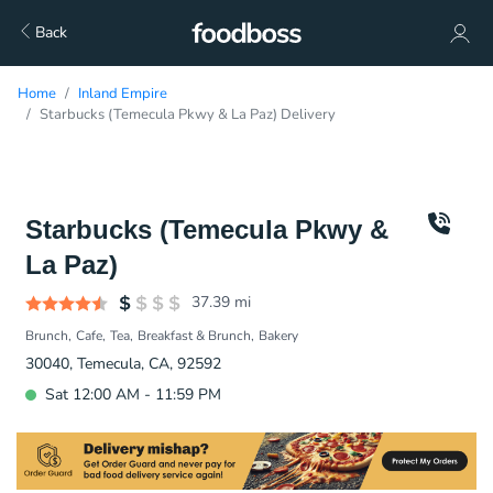
Back
Home
Inland Empire
Starbucks (Temecula Pkwy & La Paz) Delivery
Starbucks (Temecula Pkwy &
La Paz)
37.39
mi
Brunch
Cafe
Tea
Breakfast & Brunch
Bakery
30040, Temecula, CA, 92592
Sat 12:00 AM - 11:59 PM