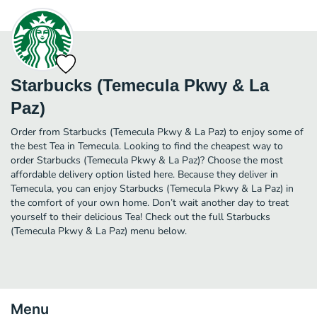
Starbucks (Temecula Pkwy & La
Paz)
Order from Starbucks (Temecula Pkwy & La Paz) to enjoy some of
the best Tea in Temecula. Looking to find the cheapest way to
order Starbucks (Temecula Pkwy & La Paz)? Choose the most
affordable delivery option listed here. Because they deliver in
Temecula, you can enjoy Starbucks (Temecula Pkwy & La Paz) in
the comfort of your own home. Don’t wait another day to treat
yourself to their delicious Tea! Check out the full Starbucks
(Temecula Pkwy & La Paz) menu below.
Menu