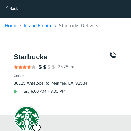
Back
Home
Inland Empire
Starbucks Delivery
Starbucks
23.78
mi
Coffee
30125 Antelope Rd, Menifee, CA, 92584
Thurs 6:00 AM - 8:00 PM