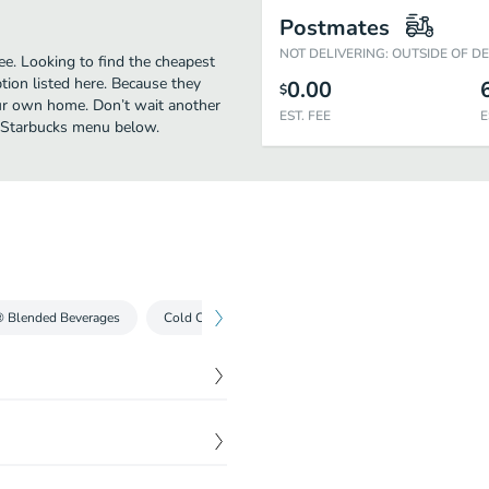
Postmates
NOT DELIVERING: OUTSIDE OF D
e. Looking to find the cheapest
ion listed here. Because they
0.00
$
our own home. Don’t wait another
EST. FEE
E
ll Starbucks menu below.
® Blended Beverages
Cold Coffees
Iced Teas
Cold Drinks
$
3.69
The result is this