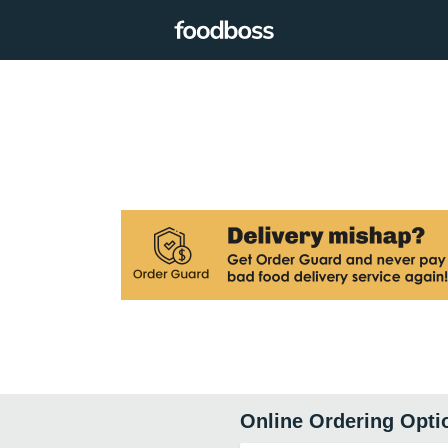
Online Ordering Opti