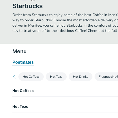
Starbucks
Order from Starbucks to enjoy some of the best Coffee in Menife
way to order Starbucks? Choose the most affordable delivery opt
deliver in Menifee, you can enjoy Starbucks in the comfort of y
day to treat yourself to their delicious Coffee! Check out the fu
Menu
Postmates
Hot Coffees
Hot Teas
Hot Drinks
Frappuccino
Hot Coffees
Caffè Americano
Hot Teas
Espresso shots are topped with hot water to produce a light layer of crema. 
wonderfully rich cup with depth and nuance.
Teavana® Chai Tea