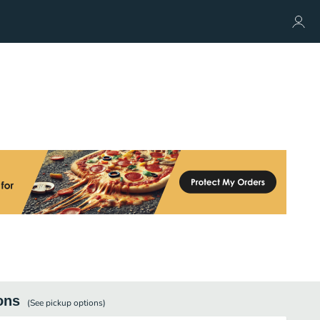
ons
(See
pickup
options)