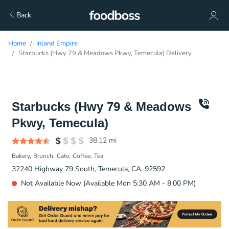
Back
Home
Inland Empire
Starbucks (Hwy 79 & Meadows Pkwy, Temecula) Delivery
Starbucks (Hwy 79 & Meadows
Pkwy, Temecula)
38.12
mi
Bakery
Brunch
Cafe
Coffee
Tea
32240 Highway 79 South, Temecula, CA, 92592
Not Available Now (Available Mon 5:30 AM - 8:00 PM)