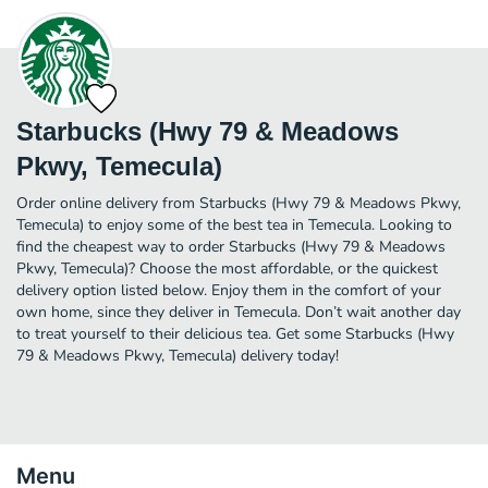
Starbucks (Hwy 79 & Meadows
Pkwy, Temecula)
Order online delivery from Starbucks (Hwy 79 & Meadows Pkwy,
Temecula) to enjoy some of the best tea in Temecula. Looking to
find the cheapest way to order Starbucks (Hwy 79 & Meadows
Pkwy, Temecula)? Choose the most affordable, or the quickest
delivery option listed below. Enjoy them in the comfort of your
own home, since they deliver in Temecula. Don’t wait another day
to treat yourself to their delicious tea. Get some Starbucks (Hwy
79 & Meadows Pkwy, Temecula) delivery today!
Menu