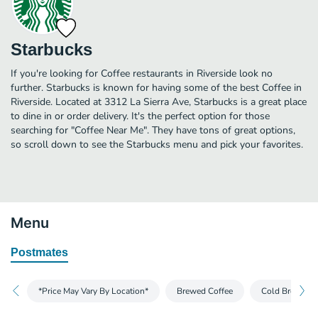
Starbucks
If you're looking for Coffee restaurants in Riverside look no
further. Starbucks is known for having some of the best Coffee in
Riverside. Located at 3312 La Sierra Ave, Starbucks is a great place
to dine in or order delivery. It's the perfect option for those
searching for "Coffee Near Me". They have tons of great options,
so scroll down to see the Starbucks menu and pick your favorites.
Menu
Postmates
*Price May Vary By Location*
Brewed Coffee
Cold Brew and