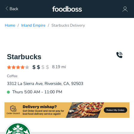
Back
Home
Inland Empire
Starbucks Delivery
Starbucks
8.19
mi
Coffee
3312 La Sierra Ave, Riverside, CA, 92503
Thurs 5:00 AM - 11:00 PM