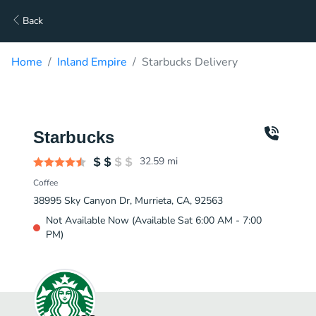
Back
Home
Inland Empire
Starbucks Delivery
Starbucks
32.59
mi
Coffee
38995 Sky Canyon Dr, Murrieta, CA, 92563
Not Available Now (Available Sat 6:00 AM - 7:00
PM)