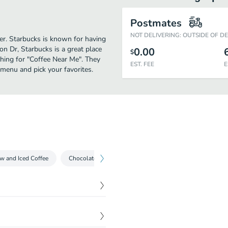
Postmates
NOT DELIVERING: OUTSIDE OF D
her. Starbucks is known for having
n Dr, Starbucks is a great place
0.00
$
rching for "Coffee Near Me". They
EST. FEE
E
 menu and pick your favorites.
w and Iced Coffee
Chocolate Beverages
Espresso Drinks
Iced T
$
0.00