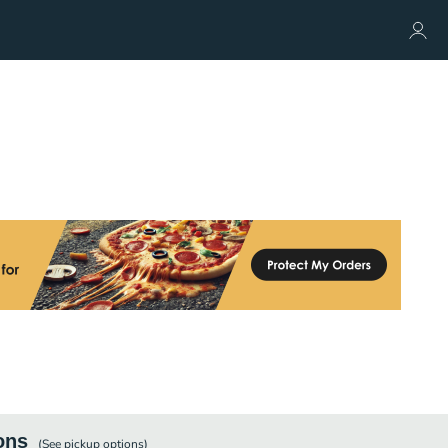
ons
(See
pickup
options)