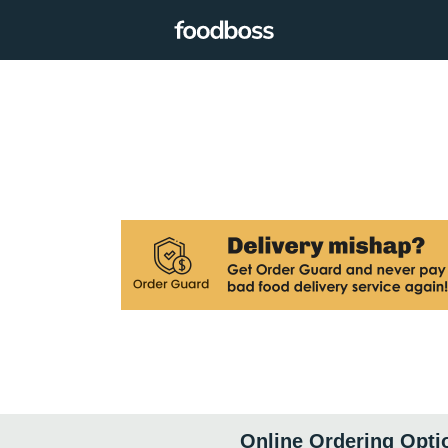
Online Ordering Opti