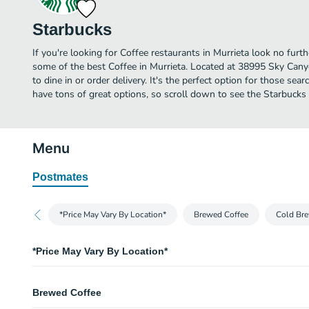
Starbucks
If you're looking for Coffee restaurants in Murrieta look no furt
some of the best Coffee in Murrieta. Located at 38995 Sky Canyo
to dine in or order delivery. It's the perfect option for those sea
have tons of great options, so scroll down to see the Starbucks
Menu
Postmates
*Price May Vary By Location*
Brewed Coffee
Cold Bre
*Price May Vary By Location*
Price May Vary By Location
Brewed Coffee
We apologize for any inconvenience.