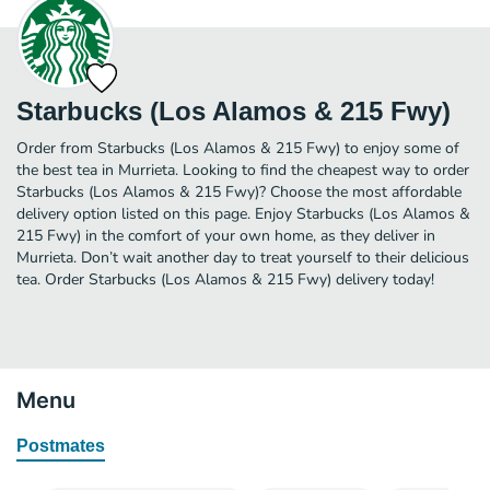
Starbucks (Los Alamos & 215 Fwy)
Order from Starbucks (Los Alamos & 215 Fwy) to enjoy some of
the best tea in Murrieta. Looking to find the cheapest way to order
Starbucks (Los Alamos & 215 Fwy)? Choose the most affordable
delivery option listed on this page. Enjoy Starbucks (Los Alamos &
215 Fwy) in the comfort of your own home, as they deliver in
Murrieta. Don’t wait another day to treat yourself to their delicious
tea. Order Starbucks (Los Alamos & 215 Fwy) delivery today!
Menu
Postmates