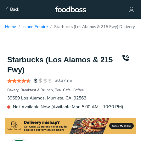
Back
Home
Inland Empire
Starbucks (Los Alamos & 215 Fwy) Delivery
Starbucks (Los Alamos & 215
Fwy)
30.37
mi
Bakery
Breakfast & Brunch
Tea
Cafe
Coffee
39589 Los Alamos, Murrieta, CA, 92563
Not Available Now (Available Mon 5:00 AM - 10:30 PM)