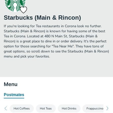
Starbucks (Main & Rincon)
If you're looking for Tea restaurants in Corona look no further.
Starbucks (Main & Rincon) is known for having some of the best
Tea in Corona. Located at 480 N Main St, Starbucks (Main &
Rincon) is a great place to dine in or order delivery. It's the perfect
option for those searching for "Tea Near Me". They have tons of
great options, so scroll down to see the Starbucks (Main & Rincon)
menu and pick your favorites.
Menu
Postmates
Hot Coffees
Hot Teas
Hot Drinks
Frappuccino® Blen