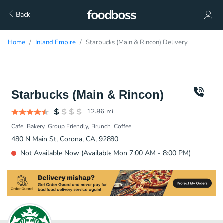
Back
Home
Inland Empire
Starbucks (Main & Rincon) Delivery
Starbucks (Main & Rincon)
12.86
mi
Cafe
Bakery
Group Friendly
Brunch
Coffee
480 N Main St, Corona, CA, 92880
Not Available Now (Available Mon 7:00 AM - 8:00 PM)