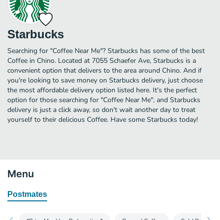
Starbucks
Searching for "Coffee Near Me"? Starbucks has some of the best
Coffee in Chino. Located at 7055 Schaefer Ave, Starbucks is a
convenient option that delivers to the area around Chino. And if
you're looking to save money on Starbucks delivery, just choose
the most affordable delivery option listed here. It's the perfect
option for those searching for "Coffee Near Me", and Starbucks
delivery is just a click away, so don't wait another day to treat
yourself to their delicious Coffee. Have some Starbucks today!
Menu
Postmates