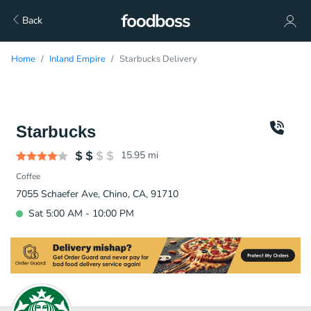
Back
Home
Inland Empire
Starbucks Delivery
Starbucks
15.95
mi
Coffee
7055 Schaefer Ave, Chino, CA, 91710
Sat 5:00 AM - 10:00 PM