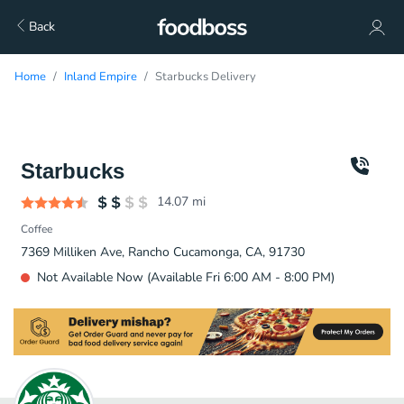
Back
Home
Inland Empire
Starbucks Delivery
Starbucks
14.07
mi
Coffee
7369 Milliken Ave, Rancho Cucamonga, CA, 91730
Not Available Now (Available Fri 6:00 AM - 8:00 PM)