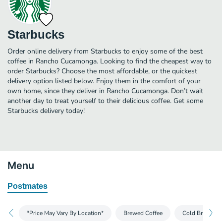
Starbucks
Order online delivery from Starbucks to enjoy some of the best
coffee in Rancho Cucamonga. Looking to find the cheapest way to
order Starbucks? Choose the most affordable, or the quickest
delivery option listed below. Enjoy them in the comfort of your
own home, since they deliver in Rancho Cucamonga. Don’t wait
another day to treat yourself to their delicious coffee. Get some
Starbucks delivery today!
Menu
Postmates
*Price May Vary By Location*
Brewed Coffee
Cold Brew and