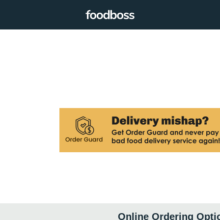
Online Ordering Opti