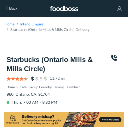
Back
Home
Inland Empire
Starbucks (Ontario Mills & Mills Circle) Delivery
Starbucks (Ontario Mills &
Mills Circle)
11.72
mi
Brunch
Cafe
Group Friendly
Bakery
Breakfast
960, Ontario, CA, 91764
Thurs 7:00 AM - 8:30 PM