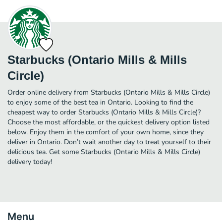
Starbucks (Ontario Mills & Mills
Circle)
Order online delivery from Starbucks (Ontario Mills & Mills Circle)
to enjoy some of the best tea in Ontario. Looking to find the
cheapest way to order Starbucks (Ontario Mills & Mills Circle)?
Choose the most affordable, or the quickest delivery option listed
below. Enjoy them in the comfort of your own home, since they
deliver in Ontario. Don’t wait another day to treat yourself to their
delicious tea. Get some Starbucks (Ontario Mills & Mills Circle)
delivery today!
Menu