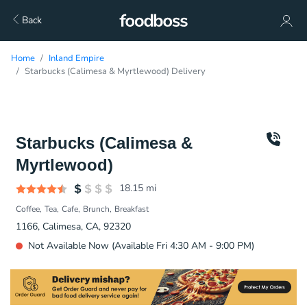
Back
Home
Inland Empire
Starbucks (Calimesa & Myrtlewood) Delivery
Starbucks (Calimesa &
Myrtlewood)
18.15
mi
Coffee
Tea
Cafe
Brunch
Breakfast
1166, Calimesa, CA, 92320
Not Available Now (Available Fri 4:30 AM - 9:00 PM)