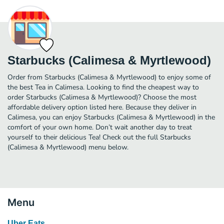
Starbucks (Calimesa & Myrtlewood)
Order from Starbucks (Calimesa & Myrtlewood) to enjoy some of
the best Tea in Calimesa. Looking to find the cheapest way to
order Starbucks (Calimesa & Myrtlewood)? Choose the most
affordable delivery option listed here. Because they deliver in
Calimesa, you can enjoy Starbucks (Calimesa & Myrtlewood) in the
comfort of your own home. Don’t wait another day to treat
yourself to their delicious Tea! Check out the full Starbucks
(Calimesa & Myrtlewood) menu below.
Menu
Uber Eats