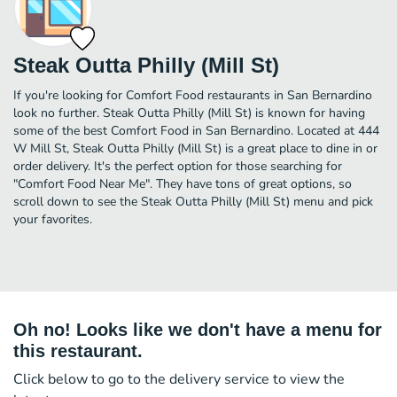
Steak Outta Philly (Mill St)
If you're looking for Comfort Food restaurants in San Bernardino
look no further. Steak Outta Philly (Mill St) is known for having
some of the best Comfort Food in San Bernardino. Located at 444
W Mill St, Steak Outta Philly (Mill St) is a great place to dine in or
order delivery. It's the perfect option for those searching for
"Comfort Food Near Me". They have tons of great options, so
scroll down to see the Steak Outta Philly (Mill St) menu and pick
your favorites.
Oh no! Looks like we don't have a menu for
this restaurant.
Click below to go to the delivery service to view the