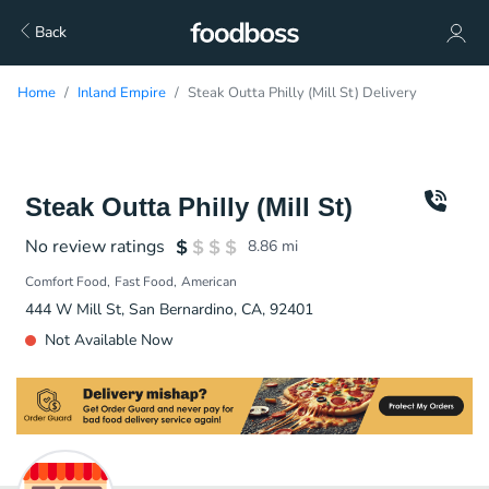
Back
Home
Inland Empire
Steak Outta Philly (Mill St) Delivery
Steak Outta Philly (Mill St)
No review ratings
8.86
mi
Comfort Food
Fast Food
American
444 W Mill St, San Bernardino, CA, 92401
Not Available Now