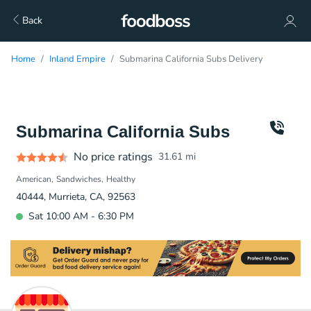
Back
Home
Inland Empire
Submarina California Subs Delivery
Submarina California Subs
No price ratings
31.61
mi
American
Sandwiches
Healthy
40444, Murrieta, CA, 92563
Sat 10:00 AM - 6:30 PM