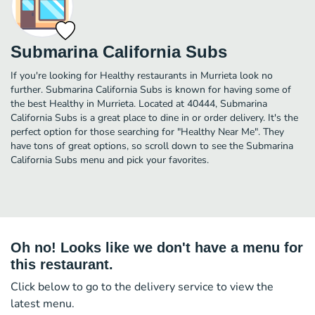
Submarina California Subs
If you're looking for Healthy restaurants in Murrieta look no
further. Submarina California Subs is known for having some of
the best Healthy in Murrieta. Located at 40444, Submarina
California Subs is a great place to dine in or order delivery. It's the
perfect option for those searching for "Healthy Near Me". They
have tons of great options, so scroll down to see the Submarina
California Subs menu and pick your favorites.
Oh no! Looks like we don't have a menu for
this restaurant.
Click below to go to the delivery service to view the
latest menu.