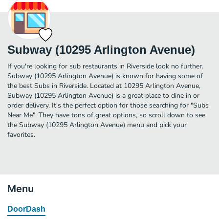
Subway (10295 Arlington Avenue)
If you're looking for sub restaurants in Riverside look no further.
Subway (10295 Arlington Avenue) is known for having some of
the best Subs in Riverside. Located at 10295 Arlington Avenue,
Subway (10295 Arlington Avenue) is a great place to dine in or
order delivery. It's the perfect option for those searching for "Subs
Near Me". They have tons of great options, so scroll down to see
the Subway (10295 Arlington Avenue) menu and pick your
favorites.
Menu
DoorDash