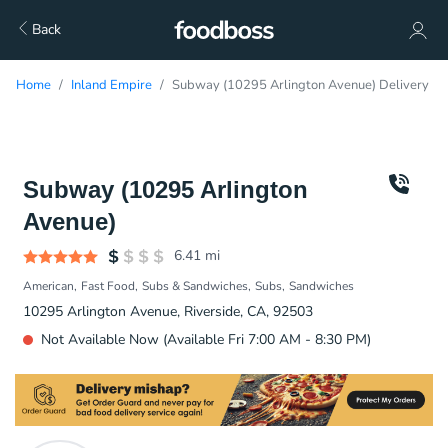
Back
Home
Inland Empire
Subway (10295 Arlington Avenue) Delivery
Subway (10295 Arlington
Avenue)
6.41
mi
American
Fast Food
Subs & Sandwiches
Subs
Sandwiches
10295 Arlington Avenue, Riverside, CA, 92503
Not Available Now (Available Fri 7:00 AM - 8:30 PM)