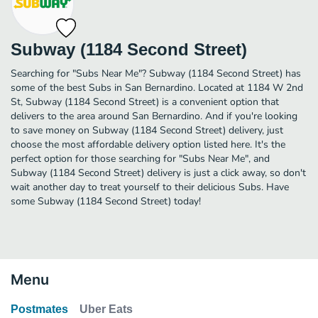
Subway (1184 Second Street)
Searching for "Subs Near Me"? Subway (1184 Second Street) has
some of the best Subs in San Bernardino. Located at 1184 W 2nd
St, Subway (1184 Second Street) is a convenient option that
delivers to the area around San Bernardino. And if you're looking
to save money on Subway (1184 Second Street) delivery, just
choose the most affordable delivery option listed here. It's the
perfect option for those searching for "Subs Near Me", and
Subway (1184 Second Street) delivery is just a click away, so don't
wait another day to treat yourself to their delicious Subs. Have
some Subway (1184 Second Street) today!
Menu
Postmates
Uber Eats