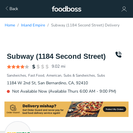
Back
Home
Inland Empire
Subway (1184 Second Street) Delivery
Subway (1184 Second Street)
9.02
mi
Sandwiches
Fast Food
American
Subs & Sandwiches
Subs
1184 W 2nd St, San Bernardino, CA, 92410
Not Available Now (Available Thurs 6:00 AM - 9:00 PM)