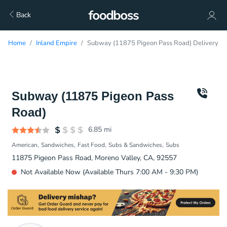
Back
Home
Inland Empire
Subway (11875 Pigeon Pass Road) Delivery
Subway (11875 Pigeon Pass
Road)
6.85
mi
American
Sandwiches
Fast Food
Subs & Sandwiches
Subs
11875 Pigeon Pass Road, Moreno Valley, CA, 92557
Not Available Now (Available Thurs 7:00 AM - 9:30 PM)