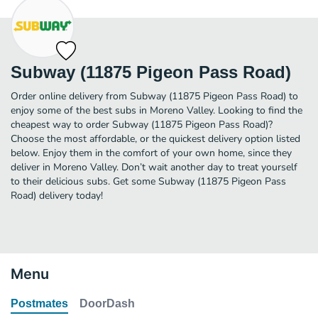
Subway (11875 Pigeon Pass Road)
Order online delivery from Subway (11875 Pigeon Pass Road) to
enjoy some of the best subs in Moreno Valley. Looking to find the
cheapest way to order Subway (11875 Pigeon Pass Road)?
Choose the most affordable, or the quickest delivery option listed
below. Enjoy them in the comfort of your own home, since they
deliver in Moreno Valley. Don’t wait another day to treat yourself
to their delicious subs. Get some Subway (11875 Pigeon Pass
Road) delivery today!
Menu
Postmates
DoorDash