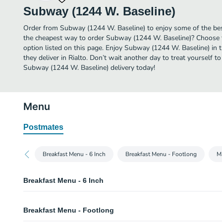
Subway (1244 W. Baseline)
Order from Subway (1244 W. Baseline) to enjoy some of the best
the cheapest way to order Subway (1244 W. Baseline)? Choose t
option listed on this page. Enjoy Subway (1244 W. Baseline) in
they deliver in Rialto. Don’t wait another day to treat yourself to
Subway (1244 W. Baseline) delivery today!
Menu
Postmates
Breakfast Menu - 6 Inch
Breakfast Menu - Footlong
M
Breakfast Menu - 6 Inch
Bacon, Egg & Cheese - 6 Inch
Breakfast Menu - Footlong
Start your day in a sizzlin' way with crispy bacon, egg and melty cheese on
whatever you like. It's hard to imagine this trio of tasty ingredients could ge