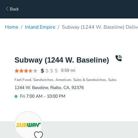
Back
Home
Inland Empire
Subway (1244 W. Baseline) Deliv
Subway (1244 W. Baseline)
9.59
mi
Fast Food
Sandwiches
American
Subs & Sandwiches
Subs
1244 W. Baseline, Rialto, CA, 92376
Fri 7:00 AM - 10:00 PM