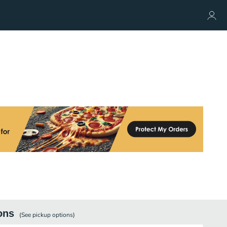
ons
(See
pickup
options)