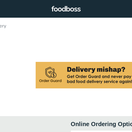
ery
Online Ordering Opti