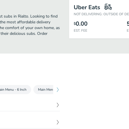
Uber Eats
NOT DELIVERING: OUTSIDE OF D
 subs in Rialto. Looking to find
he most affordable delivery
0.00
$
 the comfort of your own home, as
EST. FEE
E
 their delicious subs. Order
ain Menu - 6 Inch
Main Menu - Footlong
Chopped Salads
Subwa
 fresh toasted Flatbread or
$
4.00
t even better, but just wait