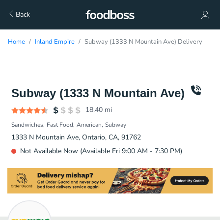
Back
Home
Inland Empire
Subway (1333 N Mountain Ave) Delivery
Subway (1333 N Mountain Ave)
18.40
mi
Sandwiches
Fast Food
American
Subway
1333 N Mountain Ave, Ontario, CA, 91762
Not Available Now (Available Fri 9:00 AM - 7:30 PM)