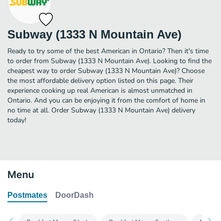
Subway (1333 N Mountain Ave)
Ready to try some of the best American in Ontario? Then it's time
to order from Subway (1333 N Mountain Ave). Looking to find the
cheapest way to order Subway (1333 N Mountain Ave)? Choose
the most affordable delivery option listed on this page. Their
experience cooking up real American is almost unmatched in
Ontario. And you can be enjoying it from the comfort of home in
no time at all. Order Subway (1333 N Mountain Ave) delivery
today!
Menu
Postmates
DoorDash