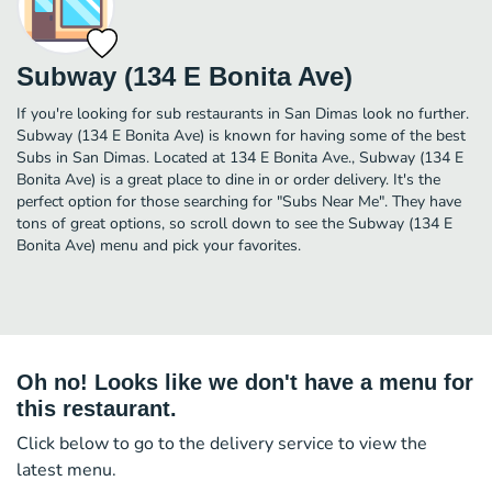
Subway (134 E Bonita Ave)
If you're looking for sub restaurants in San Dimas look no further.
Subway (134 E Bonita Ave) is known for having some of the best
Subs in San Dimas. Located at 134 E Bonita Ave., Subway (134 E
Bonita Ave) is a great place to dine in or order delivery. It's the
perfect option for those searching for "Subs Near Me". They have
tons of great options, so scroll down to see the Subway (134 E
Bonita Ave) menu and pick your favorites.
Oh no! Looks like we don't have a menu for
this restaurant.
Click below to go to the delivery service to view the
latest menu.