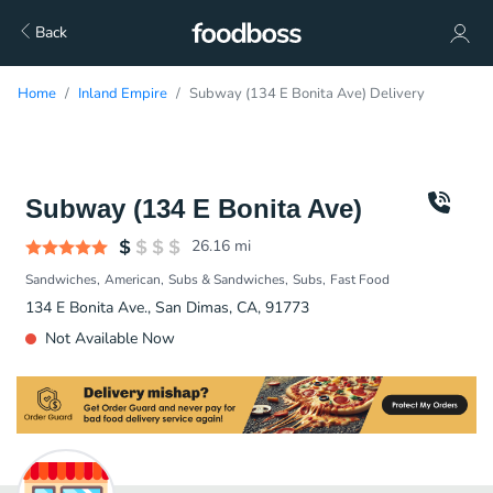
Back
Home
Inland Empire
Subway (134 E Bonita Ave) Delivery
Subway (134 E Bonita Ave)
26.16
mi
Sandwiches
American
Subs & Sandwiches
Subs
Fast Food
134 E Bonita Ave., San Dimas, CA, 91773
Not Available Now