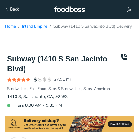
Back
Home
Inland Empire
Subway (1410 S San Jacinto Blvd) Delivery
Subway (1410 S San Jacinto
Blvd)
27.91
mi
Sandwiches
Fast Food
Subs & Sandwiches
Subs
American
1410 S, San Jacinto, CA, 92583
Thurs 8:00 AM - 9:30 PM