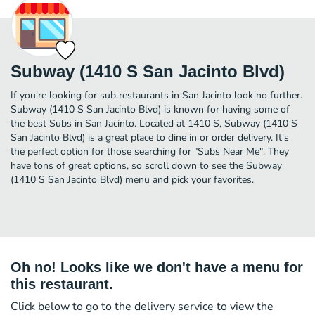
Subway (1410 S San Jacinto Blvd)
If you're looking for sub restaurants in San Jacinto look no further.
Subway (1410 S San Jacinto Blvd) is known for having some of
the best Subs in San Jacinto. Located at 1410 S, Subway (1410 S
San Jacinto Blvd) is a great place to dine in or order delivery. It's
the perfect option for those searching for "Subs Near Me". They
have tons of great options, so scroll down to see the Subway
(1410 S San Jacinto Blvd) menu and pick your favorites.
Oh no! Looks like we don't have a menu for
this restaurant.
Click below to go to the delivery service to view the