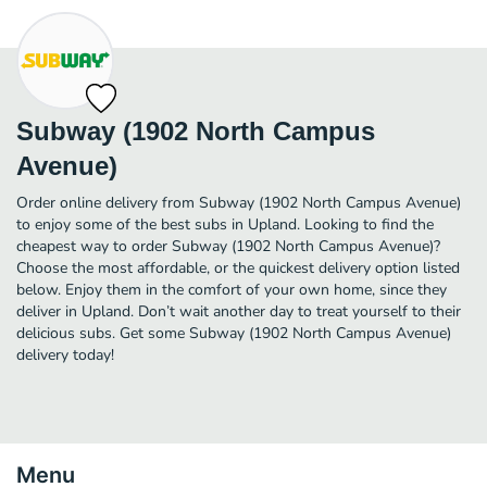
Subway (1902 North Campus
Avenue)
Order online delivery from Subway (1902 North Campus Avenue)
to enjoy some of the best subs in Upland. Looking to find the
cheapest way to order Subway (1902 North Campus Avenue)?
Choose the most affordable, or the quickest delivery option listed
below. Enjoy them in the comfort of your own home, since they
deliver in Upland. Don’t wait another day to treat yourself to their
delicious subs. Get some Subway (1902 North Campus Avenue)
delivery today!
Menu