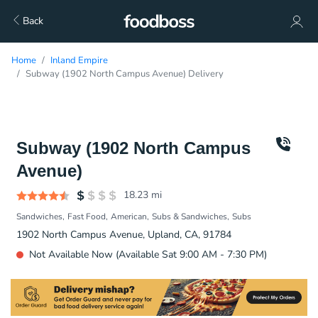
Back
Home
Inland Empire
Subway (1902 North Campus Avenue) Delivery
Subway (1902 North Campus
Avenue)
18.23
mi
Sandwiches
Fast Food
American
Subs & Sandwiches
Subs
1902 North Campus Avenue, Upland, CA, 91784
Not Available Now (Available Sat 9:00 AM - 7:30 PM)