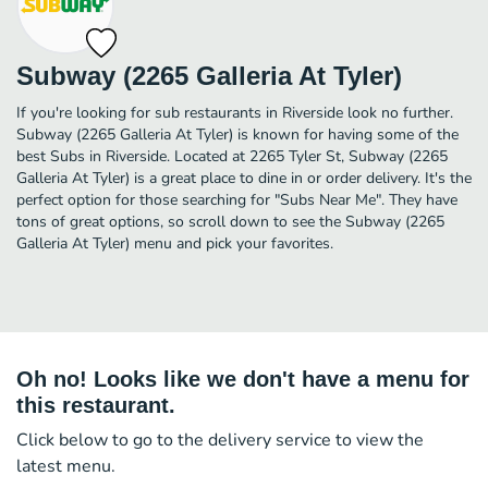
Subway (2265 Galleria At Tyler)
If you're looking for sub restaurants in Riverside look no further.
Subway (2265 Galleria At Tyler) is known for having some of the
best Subs in Riverside. Located at 2265 Tyler St, Subway (2265
Galleria At Tyler) is a great place to dine in or order delivery. It's the
perfect option for those searching for "Subs Near Me". They have
tons of great options, so scroll down to see the Subway (2265
Galleria At Tyler) menu and pick your favorites.
Oh no! Looks like we don't have a menu for
this restaurant.
Click below to go to the delivery service to view the
latest menu.