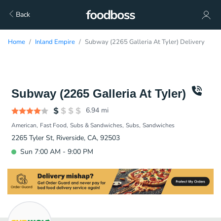
Back
Home
Inland Empire
Subway (2265 Galleria At Tyler) Delivery
Subway (2265 Galleria At Tyler)
6.94
mi
American
Fast Food
Subs & Sandwiches
Subs
Sandwiches
2265 Tyler St, Riverside, CA, 92503
Sun 7:00 AM - 9:00 PM