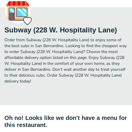
Subway (228 W. Hospitality Lane)
Order from Subway (228 W. Hospitality Lane) to enjoy some of
the best subs in San Bernardino. Looking to find the cheapest way
to order Subway (228 W. Hospitality Lane)? Choose the most
affordable delivery option listed on this page. Enjoy Subway (228
W. Hospitality Lane) in the comfort of your own home, as they
deliver in San Bernardino. Don’t wait another day to treat yourself
to their delicious subs. Order Subway (228 W. Hospitality Lane)
delivery today!
Oh no! Looks like we don't have a menu for
this restaurant.