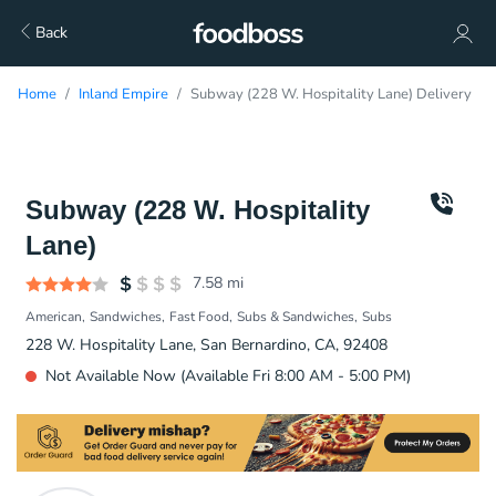
Back
Home
Inland Empire
Subway (228 W. Hospitality Lane) Delivery
Subway (228 W. Hospitality
Lane)
7.58
mi
American
Sandwiches
Fast Food
Subs & Sandwiches
Subs
228 W. Hospitality Lane, San Bernardino, CA, 92408
Not Available Now (Available Fri 8:00 AM - 5:00 PM)