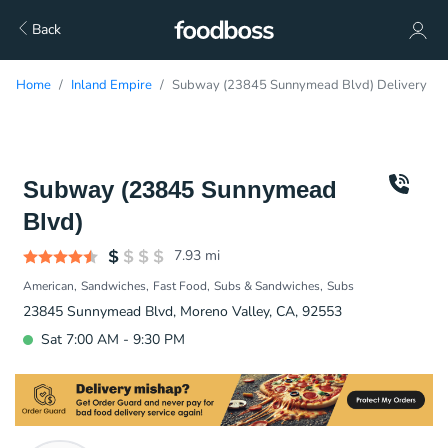
Back
Home
Inland Empire
Subway (23845 Sunnymead Blvd) Delivery
Subway (23845 Sunnymead
Blvd)
7.93
mi
American
Sandwiches
Fast Food
Subs & Sandwiches
Subs
23845 Sunnymead Blvd, Moreno Valley, CA, 92553
Sat 7:00 AM - 9:30 PM