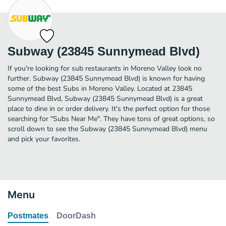
Subway (23845 Sunnymead Blvd)
If you're looking for sub restaurants in Moreno Valley look no
further. Subway (23845 Sunnymead Blvd) is known for having
some of the best Subs in Moreno Valley. Located at 23845
Sunnymead Blvd, Subway (23845 Sunnymead Blvd) is a great
place to dine in or order delivery. It's the perfect option for those
searching for "Subs Near Me". They have tons of great options, so
scroll down to see the Subway (23845 Sunnymead Blvd) menu
and pick your favorites.
Menu
Postmates
DoorDash