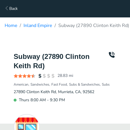
Back
Home
Inland Empire
Subway (27890 Clinton Keith Rd)
Subway (27890 Clinton
Keith Rd)
28.83
mi
American
Sandwiches
Fast Food
Subs & Sandwiches
Subs
27890 Clinton Keith Rd, Murrieta, CA, 92562
Thurs 8:00 AM - 9:30 PM