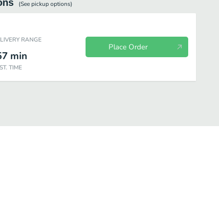
ons
(See
pickup
options)
ELIVERY RANGE
Place Order
57
min
ST. TIME