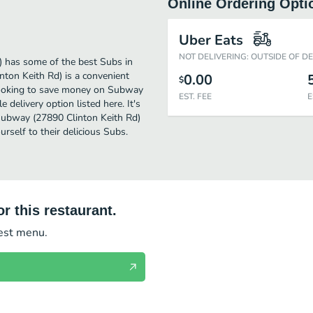
Online Ordering Opti
Uber Eats
NOT DELIVERING: OUTSIDE OF D
 has some of the best Subs in
nton Keith Rd) is a convenient
0.00
$
e looking to save money on Subway
EST. FEE
E
 delivery option listed here. It's
 Subway (27890 Clinton Keith Rd)
ourself to their delicious Subs.
r this restaurant.
test menu.