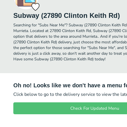
Subway (27890 Clinton Keith Rd)
Searching for "Subs Near Me"? Subway (27890 Clinton Keith Rd)
Murrieta. Located at 27890 Clinton Keith Rd, Subway (27890 Cli
option that delivers to the area around Murrieta.. And if you'r
(27890 Clinton Keith Rd) delivery, just choose the most affordable
the perfect option for those searching for "Subs Near Me", and
delivery is just a click away, so don't wait another day to treat y
Have some Subway (27890 Clinton Keith Rd) today!
Oh no! Looks like we don't have a menu fo
Click below to go to the delivery service to view the la
Check For Updated Menu