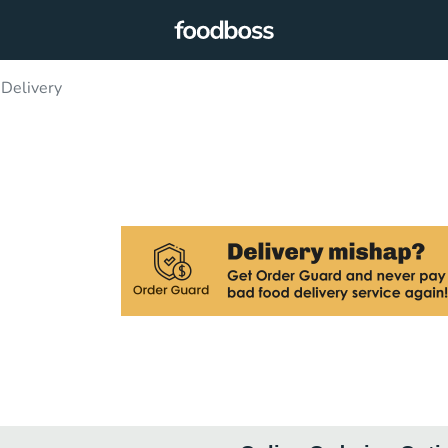
 Delivery