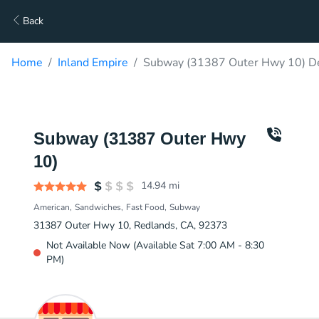
Back
Home
Inland Empire
Subway (31387 Outer Hwy 10) De
Subway (31387 Outer Hwy
10)
14.94
mi
American
Sandwiches
Fast Food
Subway
31387 Outer Hwy 10, Redlands, CA, 92373
Not Available Now (Available Sat 7:00 AM - 8:30
PM)