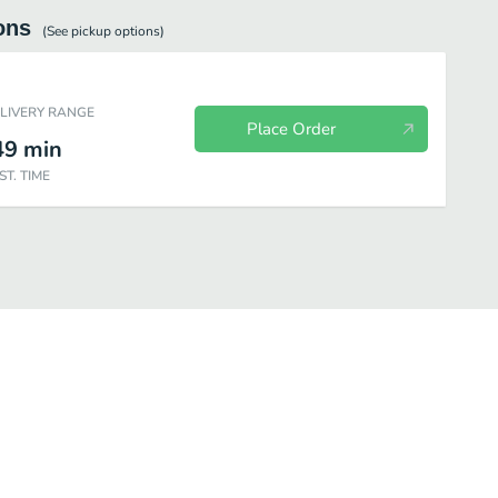
ons
(See
pickup
options)
ELIVERY RANGE
Place Order
49
min
ST. TIME
kfast
Chopped Salads
Fresh Fit for Kids™
Sides
Drinks