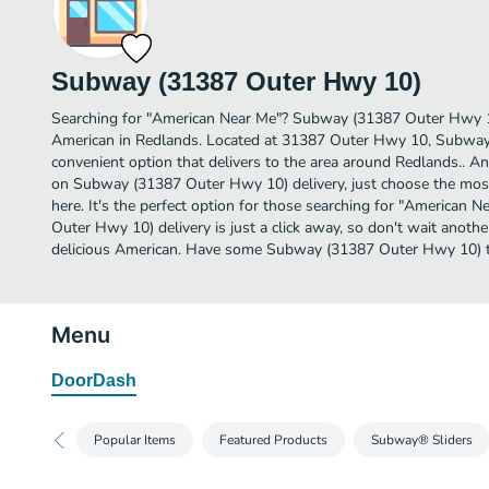
Subway (31387 Outer Hwy 10)
Searching for "American Near Me"? Subway (31387 Outer Hwy 1
American in Redlands. Located at 31387 Outer Hwy 10, Subway
convenient option that delivers to the area around Redlands.. A
on Subway (31387 Outer Hwy 10) delivery, just choose the most 
here. It's the perfect option for those searching for "American
Outer Hwy 10) delivery is just a click away, so don't wait another
delicious American. Have some Subway (31387 Outer Hwy 10) 
Menu
DoorDash
Popular Items
Featured Products
Subway® Sliders