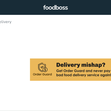
livery